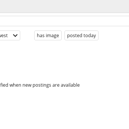
est
has image
posted today
ified when new postings are available