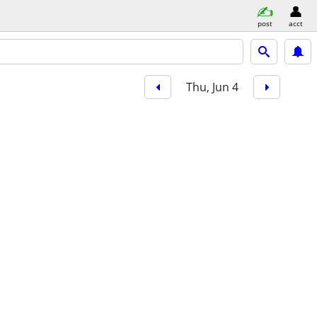
post
acct
Thu, Jun 4