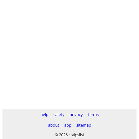
help
safety
privacy
terms
about
app
sitemap
© 2026 craigslist