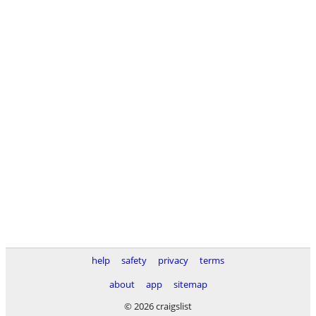
help
safety
privacy
terms
about
app
sitemap
© 2026 craigslist