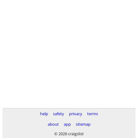
help
safety
privacy
terms
about
app
sitemap
© 2026 craigslist