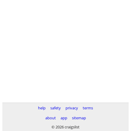
help
safety
privacy
terms
about
app
sitemap
© 2026 craigslist